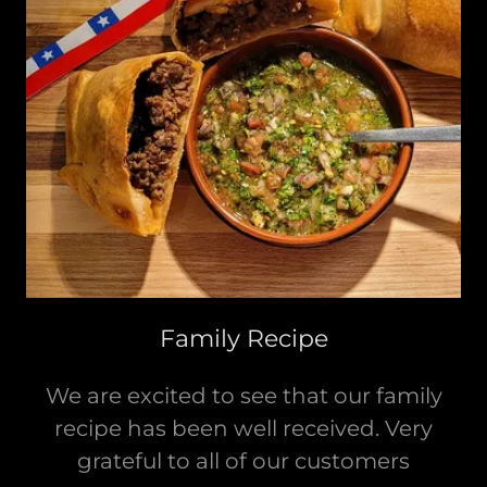
Family Recipe
We are excited to see that our family
recipe has been well received. Very
grateful to all of our customers