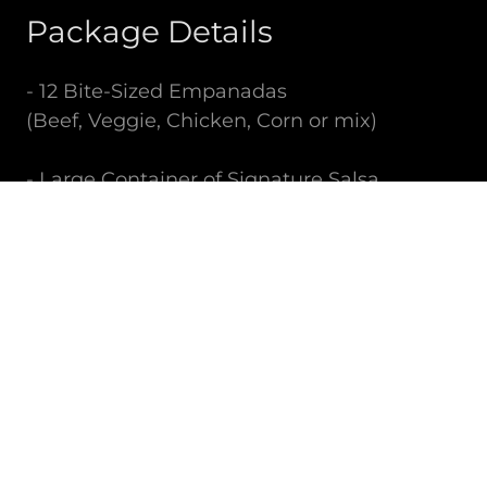
Package Details
- 12 Bite-Sized Empanadas
(Beef, Veggie, Chicken, Corn or mix)
- Large Container of Signature Salsa
(Spicy Chimichurri or Mild Pebre)
Price: $60
Ideal for: Corporate Events, Private Parties,
Social Gatherings
OUR HISTORY