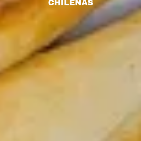
CHILENAS