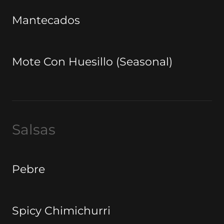
Mantecados
Mote Con Huesillo (Seasonal)
Salsas
Pebre
Spicy Chimichurri