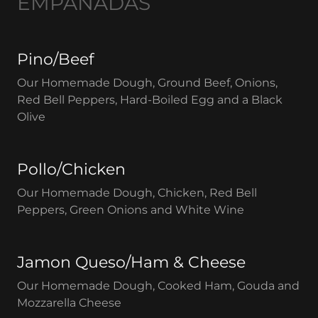
EMPANADAS
Pino/Beef
Our Homemade Dough, Ground Beef, Onions,
Red Bell Peppers, Hard-Boiled Egg and a Black
Olive
Pollo/Chicken
Our Homemade Dough, Chicken, Red Bell
Peppers, Green Onions and White Wine
Jamon Queso/Ham & Cheese
Our Homemade Dough, Cooked Ham, Gouda and
Mozzarella Cheese