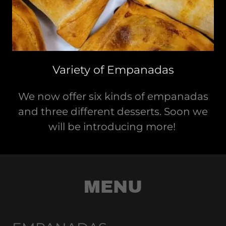
Variety of Empanadas
We now offer six kinds of empanadas
and three different desserts. Soon we
will be introducing more!
MENU