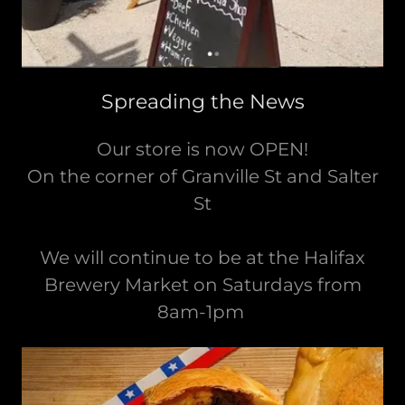
Spreading the News
Our store is now OPEN!
On the corner of Granville St and Salter
St
We will continue to be at the Halifax
Brewery Market on Saturdays from
8am-1pm