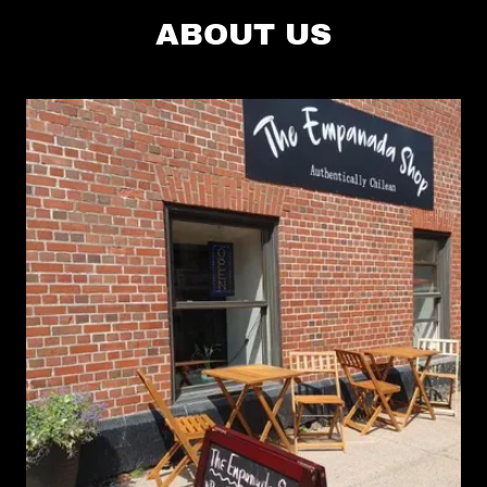
ABOUT US