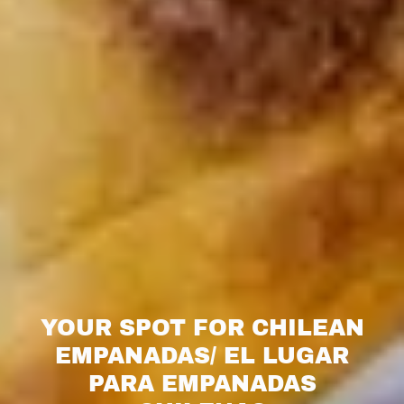
YOUR SPOT FOR CHILEAN
EMPANADAS/ EL LUGAR
PARA EMPANADAS