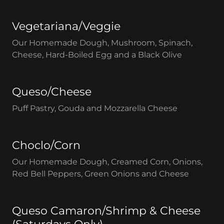
Vegetariana/Veggie
Our Homemade Dough, Mushroom, Spinach,
Cheese, Hard-Boiled Egg and a Black Olive
Queso/Cheese
Puff Pastry, Gouda and Mozzarella Cheese
Choclo/Corn
Our Homemade Dough, Creamed Corn, Onions,
Red Bell Peppers, Green Onions and Cheese
Queso Camaron/Shrimp & Cheese