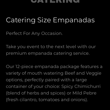
Catering Size Empanadas
Perfect For Any Occasion.
Take you event to the next level with our
premium empanada catering service.
Our 12-piece empanada package features a
variety of mouth watering Beef and Veggie
options, perfectly paired with a large
container of your choice: Spicy Chimichurri
(blend of herbs and spices) or Mild Pebre
(fresh cilantro, tomatoes and onions).