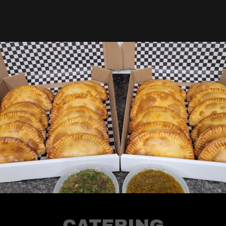
CATERING