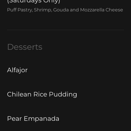
(Saturdays Only)
Puff Pastry, Shrimp, Gouda and Mozzarella Cheese
Desserts
Alfajor
Chilean Rice Pudding
Pear Empanada